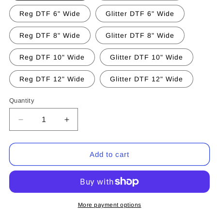
Reg DTF 6" Wide
Glitter DTF 6" Wide
Reg DTF 8" Wide
Glitter DTF 8" Wide
Reg DTF 10" Wide
Glitter DTF 10" Wide
Reg DTF 12" Wide
Glitter DTF 12" Wide
Quantity
Quantity
Decrease
Increase
quantity
quantity
for
for
Grateful
Grateful
Add to cart
Thankful
Thankful
Blessed
Blessed
Pumpkin
Pumpkin
(CCS
(CCS
DTF
DTF
More payment options
Transfer
Transfer