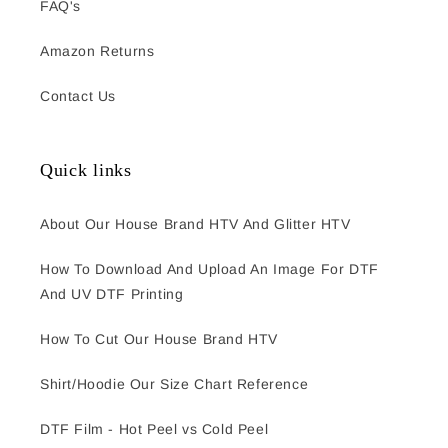
FAQ's
Amazon Returns
Contact Us
Quick links
About Our House Brand HTV And Glitter HTV
How To Download And Upload An Image For DTF
And UV DTF Printing
How To Cut Our House Brand HTV
Shirt/Hoodie Our Size Chart Reference
DTF Film - Hot Peel vs Cold Peel