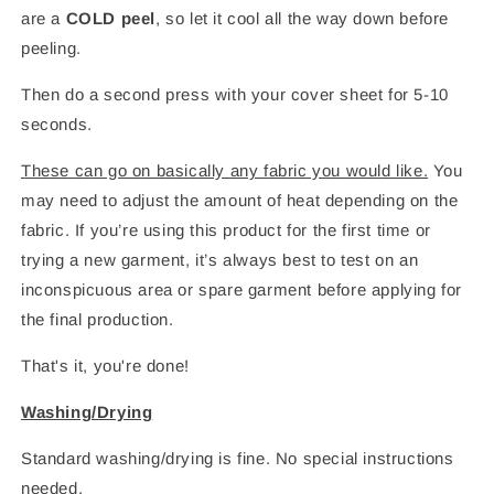
are a
COLD peel
, so let it cool all the way down before
peeling.
Then do a second press with your cover sheet for 5-10
seconds.
These can go on basically any fabric you would like.
You
may need to adjust the amount of heat depending on the
fabric. If you’re using this product for the first time or
trying a new garment, it’s always best to test on an
inconspicuous area or spare garment before applying for
the final production.
That's it, you're done!
Washing/Drying
Standard washing/drying is fine. No special instructions
needed.