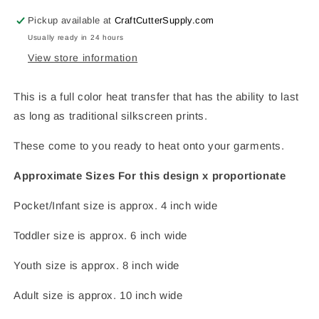
Only)
Only)
Pickup available at
CraftCutterSupply.com
Usually ready in 24 hours
View store information
This is a full color heat transfer that has the ability to last
as long as traditional silkscreen prints.
These come to you ready to heat onto your garments.
Approximate Sizes For this design x proportionate
Pocket/Infant size is approx. 4 inch wide
Toddler size is approx. 6 inch wide
Youth size is approx. 8 inch wide
Adult size is approx. 10 inch wide