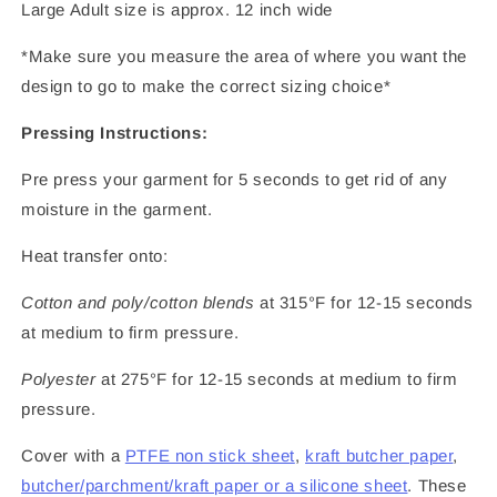
Large Adult size is approx. 12 inch wide
*Make sure you measure the area of where you want the
design to go to make the correct sizing choice*
Pressing Instructions:
Pre press your garment for 5 seconds to get rid of any
moisture in the garment.
Heat transfer onto:
Cotton and poly/cotton blends
at 315°F for 12-15 seconds
at medium to firm pressure.
Polyester
at 275°F for 12-15 seconds at medium to firm
pressure.
Cover with a
PTFE non stick sheet
,
kraft butcher paper
,
butcher/parchment/kraft paper or a silicone sheet
. These