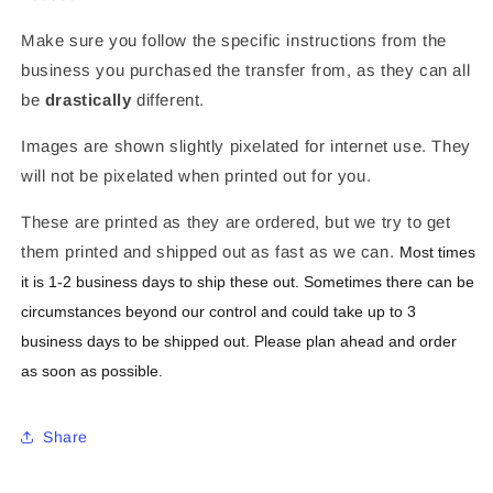
Make sure you follow the specific instructions from the
business you purchased the transfer from, as they can all
be
drastically
different.
Images are shown slightly pixelated for internet use. They
will not be pixelated when printed out for you.
These are printed as they are ordered, but we try to get
them printed and shipped out as fast as we can.
Most times
it is 1-2 business days to ship these out. Sometimes there can be
circumstances beyond our control and could take up to 3
business days to be shipped out. Please plan ahead and order
as soon as possible.
Share