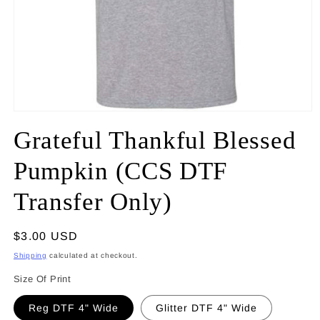
Open
media
Grateful Thankful Blessed
1
in
modal
Pumpkin (CCS DTF
Transfer Only)
Regular
$3.00 USD
price
Shipping
calculated at checkout.
Size Of Print
Reg DTF 4" Wide
Glitter DTF 4" Wide