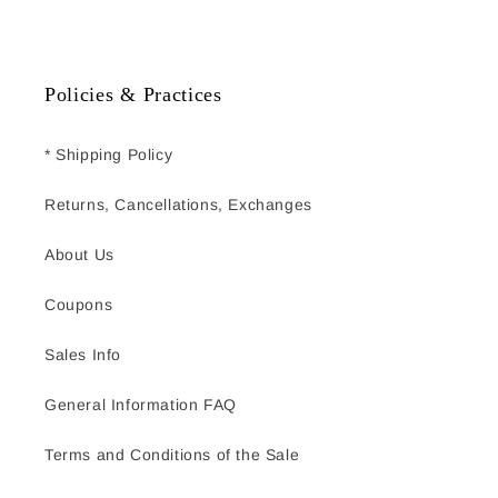
Policies & Practices
* Shipping Policy
Returns, Cancellations, Exchanges
About Us
Coupons
Sales Info
General Information FAQ
Terms and Conditions of the Sale