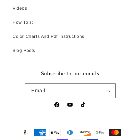
Videos
How To's:
Color Charts And Pdf Instructions
Blog Posts
Subscribe to our emails
Email
Facebook
YouTube
TikTok
Payment
methods