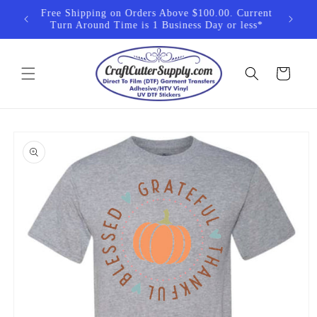
Skip to
 exempt
Free Shipping on Orders Above $100.00. Current
content
cts
Turn Around Time is 1 Business Day or less*
Cart
Skip to
product
information