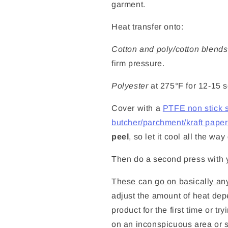
garment.
Heat transfer onto:
Cotton and poly/cotton blends
firm pressure.
Polyester
at 275°F for 12-15 
Cover with a
PTFE non stick 
butcher/parchment/kraft paper 
peel
, so let it cool all the w
Then do a second press with y
These can go on basically any
adjust the amount of heat depe
product for the first time or tr
on an inconspicuous area or s