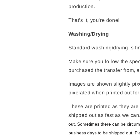
production.
That's it, you're done!
Washing/Drying
Standard washing/drying is fi
Make sure you follow the speci
purchased the transfer from, a
Images are shown slightly pixe
pixelated when printed out for
These are printed as they are 
shipped out as fast as we can
out. Sometimes there can be circum
business days to be shipped out. Pl