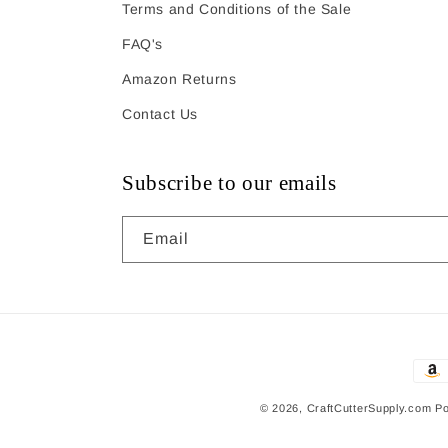
Terms and Conditions of the Sale
FAQ's
Amazon Returns
Contact Us
Subscribe to our emails
Email
Pay
met
© 2026,
CraftCutterSupply.com
Po