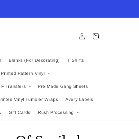
Log
Cart
in
n
Blanks (For Decorating)
T Shirts
Printed Pattern Vinyl
F Transfers
Pre Made Gang Sheets
rinted Vinyl Tumbler Wraps
Avery Labels
s
Gift Cards
Rush Processing