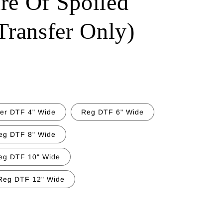
re Of Spoiled
ransfer Only)
ter DTF 4" Wide
Reg DTF 6" Wide
eg DTF 8" Wide
eg DTF 10" Wide
Reg DTF 12" Wide