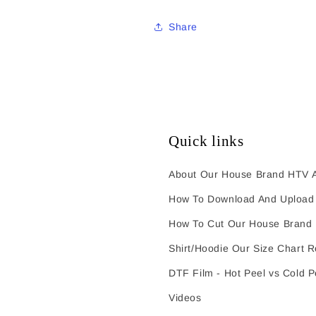
Share
Quick links
About Our House Brand HTV A
How To Download And Upload 
How To Cut Our House Brand
Shirt/Hoodie Our Size Chart 
DTF Film - Hot Peel vs Cold P
Videos