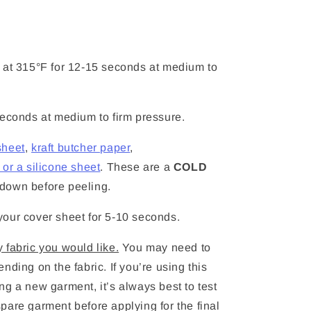
at 315°F for 12-15 seconds at medium to
seconds at medium to firm pressure.
sheet
,
kraft butcher paper
,
or a silicone sheet
. These are a
COLD
ay down before peeling.
our cover sheet for 5-10 seconds.
 fabric you would like.
You may need to
nding on the fabric. If you’re using this
ying a new garment, it’s always best to test
pare garment before applying for the final