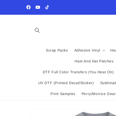
Skip to
Wholesale Program - Email us your tax exempt form 
content
10% off Custom Printed Products
Facebook
YouTube
TikTok
Scrap Packs
Adhesive Vinyl
Hea
Hats And Hat Patches
DTF Full Color Transfers (You Heat On)
UV DTF (Printed Decal/Sticker)
Sublimat
Print Samples
Perry/Morrice Gear
Skip to
product