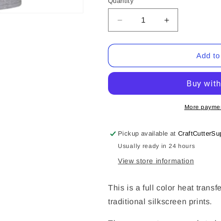
Quantity
Quantity
Decrease
Increase
quantity
quantity
for
for
I&#39;m
I&#39;m
Add to
A
A
Mixture
Mixture
Of
Of
Spoiled
Spoiled
(CCS
(CCS
More paymen
DTF
DTF
Transfer
Transfer
Pickup available at
CraftCutterSu
Only)
Only)
Usually ready in 24 hours
View store information
This is a full color heat transf
traditional silkscreen prints.