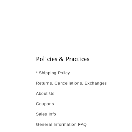
Policies & Practices
* Shipping Policy
Returns, Cancellations, Exchanges
About Us
Coupons
Sales Info
General Information FAQ