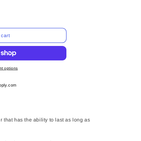
 cart
t options
pply.com
er that has the ability to last as long as