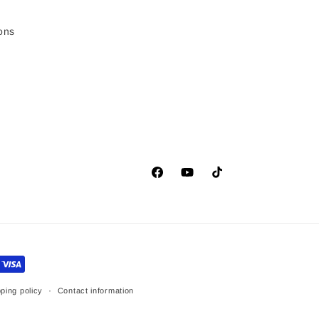
ons
Facebook
YouTube
TikTok
ping policy
Contact information