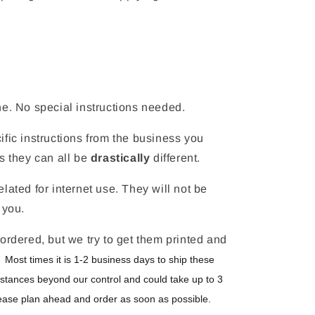
ne. No special instructions needed.
fic instructions from the business you
s they can all be
drastically
different.
lated for internet use. They will not be
 you.
ordered, but we try to get them printed and
.
Most times it is 1-2 business days to ship these
stances beyond our control and could take up to 3
ease plan ahead and order as soon as possible.