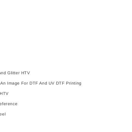
nd Glitter HTV
An Image For DTF And UV DTF Printing
 HTV
Reference
eel