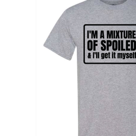
information