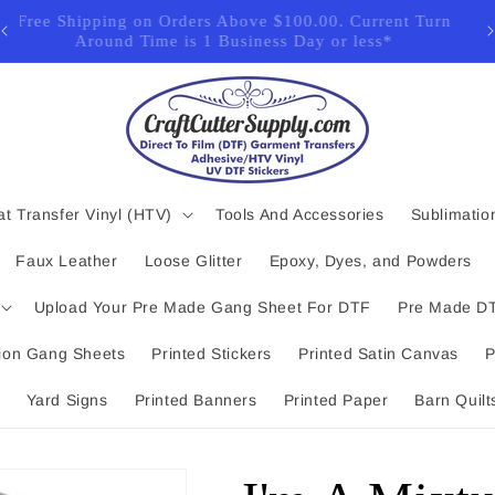
for
Free Shipping on Orders Above $100.00. Current Turn
Around Time is 1 Business Day or less*
t Transfer Vinyl (HTV)
Tools And Accessories
Sublimatio
Faux Leather
Loose Glitter
Epoxy, Dyes, and Powders
Upload Your Pre Made Gang Sheet For DTF
Pre Made DT
ion Gang Sheets
Printed Stickers
Printed Satin Canvas
P
Yard Signs
Printed Banners
Printed Paper
Barn Quilt