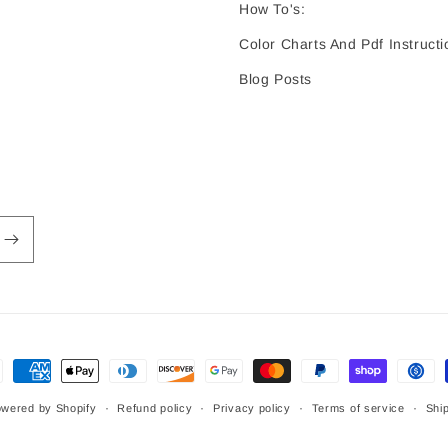
How To's:
Color Charts And Pdf Instructi
Blog Posts
ment
hods
wered by Shopify
Refund policy
Privacy policy
Terms of service
Ship