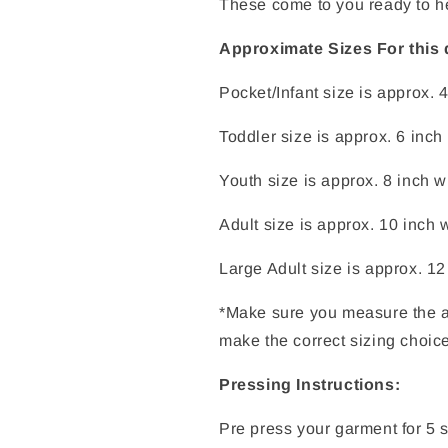
These come to you ready to h
Approximate Sizes For this 
Pocket/Infant size is approx. 
Toddler size is approx. 6 inch
Youth size is approx. 8 inch w
Adult size is approx. 10 inch 
Large Adult size is approx. 12
*Make sure you measure the a
make the correct sizing choic
Pressing Instructions:
Pre press your garment for 5 s