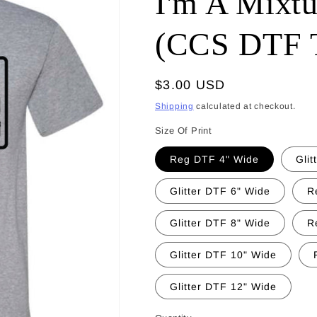
I'm A Mixtu
(CCS DTF T
Regular
$3.00 USD
price
Shipping
calculated at checkout.
Size Of Print
Reg DTF 4" Wide
Glit
Glitter DTF 6" Wide
R
Glitter DTF 8" Wide
R
Glitter DTF 10" Wide
Glitter DTF 12" Wide