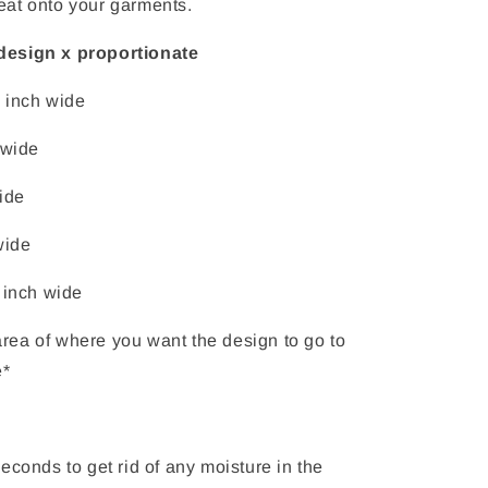
eat onto your garments.
design x proportionate
4 inch wide
 wide
ide
wide
 inch wide
rea of where you want the design to go to
e*
econds to get rid of any moisture in the